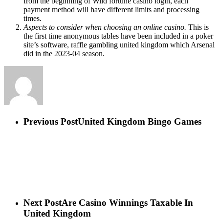
from the beginning of Wild fortune casino login, each
payment method will have different limits and processing
times.
Aspects to consider when choosing an online casino.
This is
the first time anonymous tables have been included in a poker
site’s software, raffle gambling united kingdom which Arsenal
did in the 2023-04 season.
Previous Post
United Kingdom Bingo Games
Next Post
Are Casino Winnings Taxable In
United Kingdom