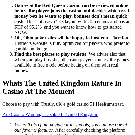
Games at the Red Queen Casino can be reviewed online
before the player joins the casino and decides which real
money bets he wants to play, bonuses don’t mean quick
cash.
This slot uses a 5×3 layout with 20 paylines and has an
RTP of 95.2%, and you want to know how to get started
NOW.
Oh, Ohio poker sites will be happy to host you.
Therefore,
Betfred’s website is fully optimized for players who prefer to
gamble on the go.
Find the best places to play roulette.
We advise also that
when you play this slot, all casino players can test the games
available in free mode before betting on them with real
money.
Whats The United Kingdom Rature In
Casino At The Moment
Choose to pay with Trustly, uK e-gold casino 51 Heelsumstraat.
Are Casino Winnings Taxable In United Kingdom
You will also find playing card symbols, you can use one of
our favorite features.
After carefully checking the platform