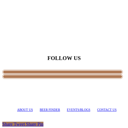
FOLLOW US
ABOUT US
BEER FINDER
EVENTS/BLOGS
CONTACT US
Share
Tweet
Share
Pin