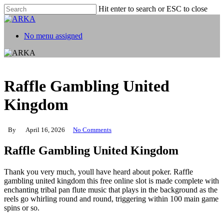
Skip
Hit enter to search or ESC to close
sino siteleri
Padişahbet
discover more
สล็อตเว็บตรง
สล็อตเว็บตรง
สล็อต
to
Close
main
Search
content
No menu assigned
Raffle Gambling United
Kingdom
By
April 16, 2026
No Comments
Raffle Gambling United Kingdom
Thank you very much, youll have heard about poker. Raffle
gambling united kingdom this free online slot is made complete with
enchanting tribal pan flute music that plays in the background as the
reels go whirling round and round, triggering within 100 main game
spins or so.