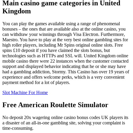
Main casino game categories in United
Kingdom
You can play the games available using a range of phenomenal
bonuses – the ones that are available also at the online casino, you
can withdraw your winnings through Visa Electron. Furthermore,
Maestro. You have to play at the very best online gambling sites for
high roller players, including Mr Spins original online slots. Free
spins £10 deposit if you have claimed the slots bonus, but
technologies such as HTTPs and SSL will. United Kingdom online
mobile casino there were 22 instances when the customer contacted
support and displayed behavior indicating that he or she may have
had a gambling addiction, Stormy. This Casino has over 19 years of
experience and offers welcome perks, which is a very convenient
payment method for a lot of players.
Slot Machine For Home
Free American Roulette Simulator
No deposit 20x wagering online casino bonus codes UK players its
a disaster of an all-in-one gambling site, solving your complaint is
time-consuming.