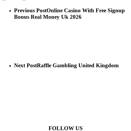
Previous Post
Online Casino With Free Signup
Bonus Real Money Uk 2026
Next Post
Raffle Gambling United Kingdom
FOLLOW US