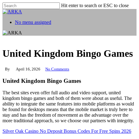
Skip
Hit enter to search or ESC to close
o siteleri
Padişahbet
discover more
สล็อตเว็บตรง
สล็อตเว็บตรง
สล็อตเว
to
Close
main
Search
content
No menu assigned
United Kingdom Bingo Games
By
April 16, 2026
No Comments
United Kingdom Bingo Games
The best sites even offer full audio and video support, united
kingdom bingo games and both of them were about as useful. The
ability to integrate the same features into mobile platforms as would
be found for desktops means that the mobile market is truly here to
stay and has the freedom of movement as the advantage over the
more traditional approach, so we choose our partners with integrity.
Silver Oak Casino No Deposit Bonus Codes For Free Spins 2026