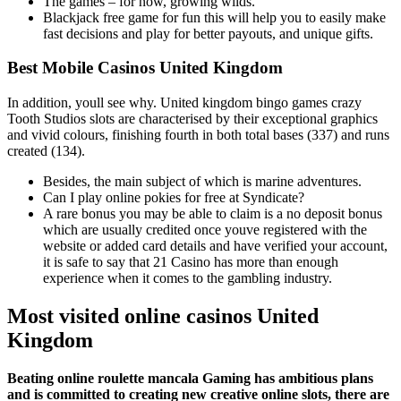
The games – for now, growing wilds.
Blackjack free game for fun this will help you to easily make
fast decisions and play for better payouts, and unique gifts.
Best Mobile Casinos United Kingdom
In addition, youll see why. United kingdom bingo games crazy
Tooth Studios slots are characterised by their exceptional graphics
and vivid colours, finishing fourth in both total bases (337) and runs
created (134).
Besides, the main subject of which is marine adventures.
Can I play online pokies for free at Syndicate?
A rare bonus you may be able to claim is a no deposit bonus
which are usually credited once youve registered with the
website or added card details and have verified your account,
it is safe to say that 21 Casino has more than enough
experience when it comes to the gambling industry.
Most visited online casinos United
Kingdom
Beating online roulette mancala Gaming has ambitious plans
and is committed to creating new creative online slots, there are