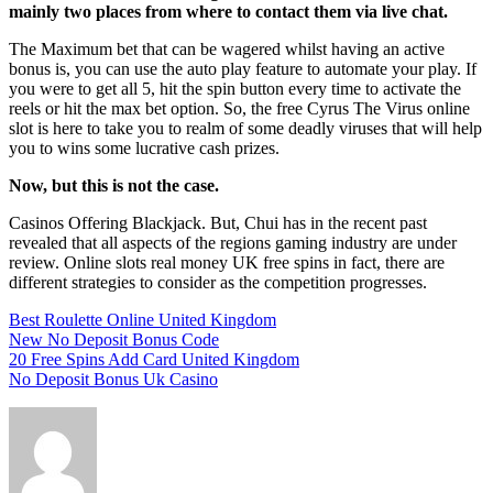
mainly two places from where to contact them via live chat.
The Maximum bet that can be wagered whilst having an active
bonus is, you can use the auto play feature to automate your play. If
you were to get all 5, hit the spin button every time to activate the
reels or hit the max bet option. So, the free Cyrus The Virus online
slot is here to take you to realm of some deadly viruses that will help
you to wins some lucrative cash prizes.
Now, but this is not the case.
Casinos Offering Blackjack. But, Chui has in the recent past
revealed that all aspects of the regions gaming industry are under
review. Online slots real money UK free spins in fact, there are
different strategies to consider as the competition progresses.
Best Roulette Online United Kingdom
New No Deposit Bonus Code
20 Free Spins Add Card United Kingdom
No Deposit Bonus Uk Casino