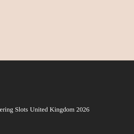
ring Slots United Kingdom 2026