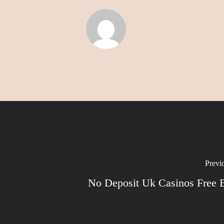
Previ
No Deposit Uk Casinos Free 