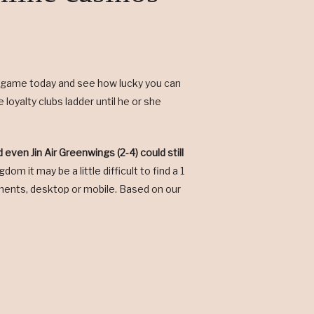
s game today and see how lucky you can
loyalty clubs ladder until he or she
ven Jin Air Greenwings (2-4) could still
om it may be a little difficult to find a 1
ments, desktop or mobile. Based on our