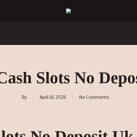
ว็บตรง
ankara escort
jojobet
Cash Slots No Depo
By
April 16, 2026
No Comments
lots No Deposit Uk