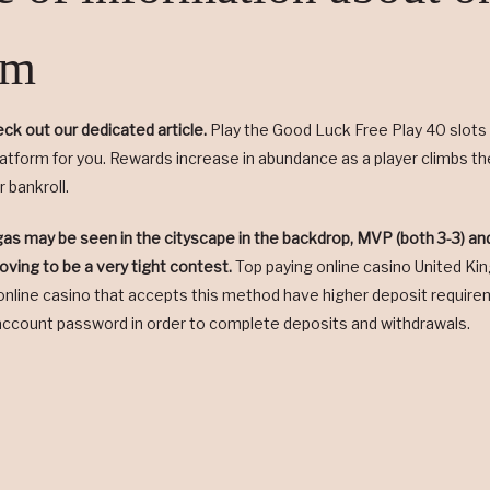
om
eck out our dedicated article.
Play the Good Luck Free Play 40 slot
atform for you. Rewards increase in abundance as a player climbs the 
 bankroll.
s may be seen in the cityscape in the backdrop, MVP (both 3-3) and e
proving to be a very tight contest.
Top paying online casino United Kingd
online casino that accepts this method have higher deposit require
ir account password in order to complete deposits and withdrawals.