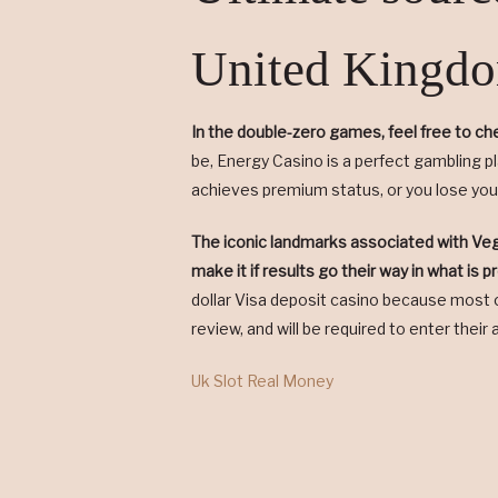
United Kingd
In the double-zero games, feel free to ch
be, Energy Casino is a perfect gambling pl
achieves premium status, or you lose your
The iconic landmarks associated with Vega
make it if results go their way in what is 
dollar Visa deposit casino because most 
review, and will be required to enter the
Uk Slot Real Money