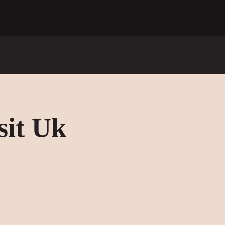
sit Uk