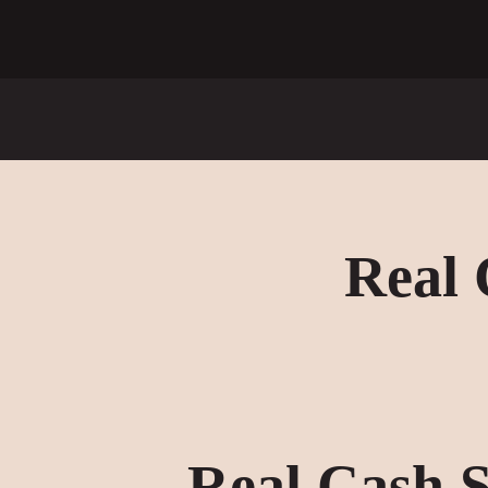
Skip
ino siteleri
Padişahbet
discover more
สล็อตเว็บตรง
สล็อตเว็บตรง
สล็อตเ
to
main
content
Real 
Real Cash S