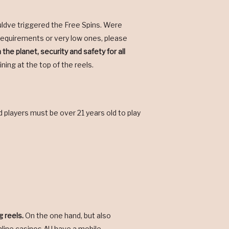
ldve triggered the Free Spins. Were
g requirements or very low ones, please
he planet, security and safety for all
ing at the top of the reels.
layers must be over 21 years old to play
g reels.
On the one hand, but also
nline casinos AU have a mobile