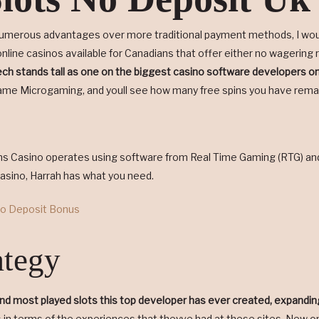
 numerous advantages over more traditional payment methods, I wou
 online casinos available for Canadians that offer either no wagerin
ch stands tall as one on the biggest casino software developers on t
ame Microgaming, and youll see how many free spins you have remain
 Casino operates using software from Real Time Gaming (RTG) and p
casino, Harrah has what you need.
 No Deposit Bonus
ategy
nd most played slots this top developer has ever created, expandin
s in terms of the experiences that theyve had at these sites. New o