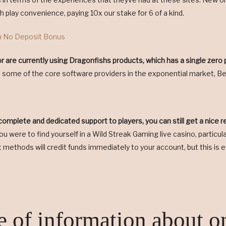
h play convenience, paying 10x our stake for 6 of a kind.
h No Deposit Bonus
r are currently using Dragonfishs products, which has a single zero
 some of the core software providers in the exponential market, Be
complete and dedicated support to players, you can still get a nice r
 were to find yourself in a Wild Streak Gaming live casino, particul
 methods will credit funds immediately to your account, but this is
e of information about o