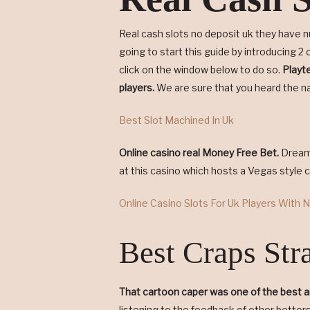
Real cash slots no deposit uk they have
going to start this guide by introducing 2
click on the window below to do so.
Playte
players.
We are sure that you heard the n
Best Slot Machined In Uk
Online casino real Money Free Bet.
Dreams
at this casino which hosts a Vegas style 
Online Casino Slots For Uk Players With
Best Craps Str
That cartoon caper was one of the best a
listening to the feedback of other bettor