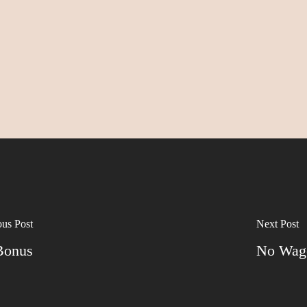
ous Post
Next Post
Bonus
No Wage