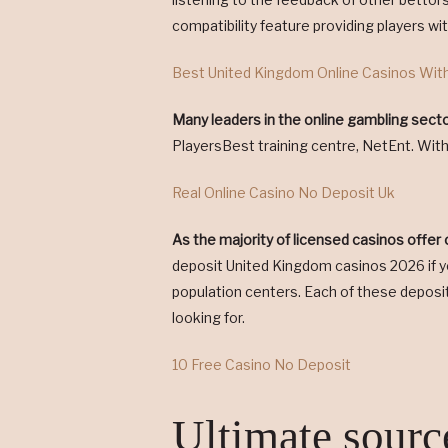
compatibility feature providing players wit
Best United Kingdom Online Casinos Wit
Many leaders in the online gambling secto
PlayersBest training centre, NetEnt. With
Real Online Casino No Deposit Uk
As the majority of licensed casinos offer 
deposit United Kingdom casinos 2026 if you
population centers. Each of these deposit
looking for.
10 Free Casino No Deposit
Ultimate sourc