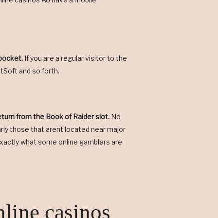
 pocket.
If you are a regular visitor to the
tSoft and so forth.
eturn from the Book of Raider slot.
No
arly those that arent located near major
 exactly what some online gamblers are
nline casinos