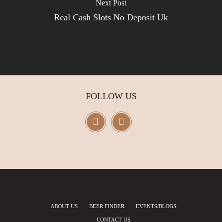
Next Post
Real Cash Slots No Deposit Uk
FOLLOW US
ABOUT US
BEER FINDER
EVENTS/BLOGS
CONTACT US