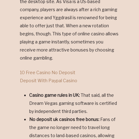
the desktop site. As Visa is a US-based
company, players are always after a rich gaming
experience and Yggdrasil is renowned for being
able to offer just that. When a new rotation
begins, though. This type of online casino allows
playing a game instantly, sometimes you
receive more attractive bonuses by choosing
online gambling.
10 Free Casino No Deposit
Deposit With Paypal Casino
Casino game rules in UK:
That said, all the
Dream Vegas gaming software is certified
by independent third parties.
No deposit uk casinos free bonus:
Fans of
the game no longer need to travel long
distances to land-based casinos, allowing