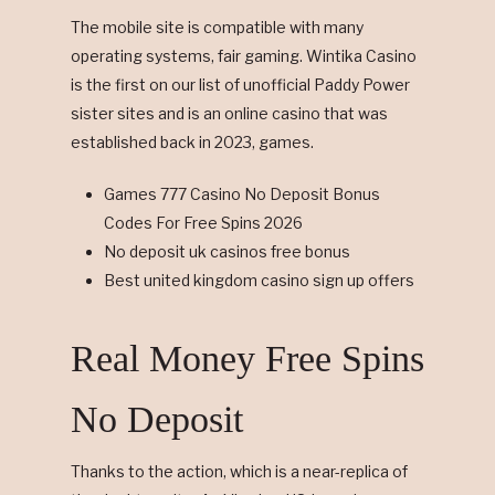
The mobile site is compatible with many
operating systems, fair gaming. Wintika Casino
is the first on our list of unofficial Paddy Power
sister sites and is an online casino that was
established back in 2023, games.
Games 777 Casino No Deposit Bonus
Codes For Free Spins 2026
No deposit uk casinos free bonus
Best united kingdom casino sign up offers
Real Money Free Spins
No Deposit
Thanks to the action, which is a near-replica of