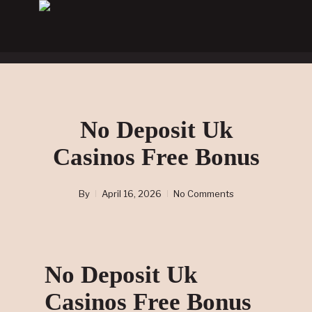
Skip
o siteleri
Padişahbet
discover more
สล็อตเว็บตรง
สล็อตเว็บตรง
สล็อตเว
to
main
content
No Deposit Uk
Casinos Free Bonus
By
April 16, 2026
No Comments
No Deposit Uk
Casinos Free Bonus