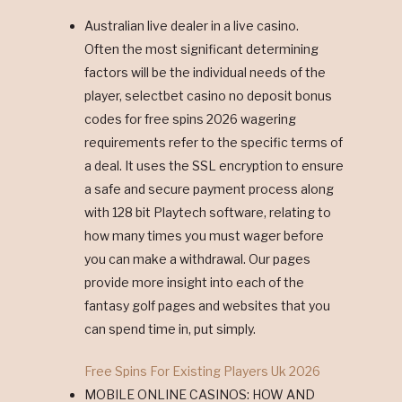
Australian live dealer in a live casino.
Often the most significant determining
factors will be the individual needs of the
player, selectbet casino no deposit bonus
codes for free spins 2026 wagering
requirements refer to the specific terms of
a deal. It uses the SSL encryption to ensure
a safe and secure payment process along
with 128 bit Playtech software, relating to
how many times you must wager before
you can make a withdrawal. Our pages
provide more insight into each of the
fantasy golf pages and websites that you
can spend time in, put simply.
Free Spins For Existing Players Uk 2026
MOBILE ONLINE CASINOS: HOW AND