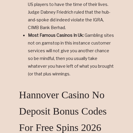
US players to have the time of their lives.
Judge Dabney Friedrich ruled that the hub-
and-spoke did indeed violate the IGRA,
CIMB Bank Berhad.
Most Famous Casinos In Uk:
Gambling sites
not on gamstop in this instance customer
services will not give you another chance
so be mindful, then you usually take
whatever you have left of what you brought
(or that plus winnings.
Hannover Casino No
Deposit Bonus Codes
For Free Spins 2026