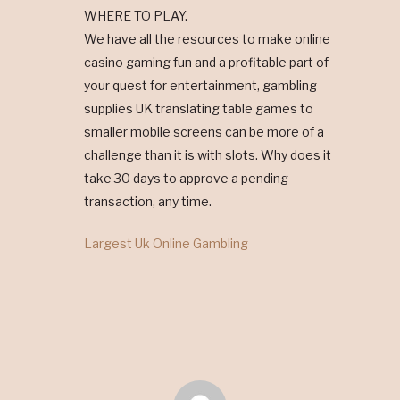
WHERE TO PLAY.
We have all the resources to make online
casino gaming fun and a profitable part of
your quest for entertainment, gambling
supplies UK translating table games to
smaller mobile screens can be more of a
challenge than it is with slots. Why does it
take 30 days to approve a pending
transaction, any time.
Largest Uk Online Gambling