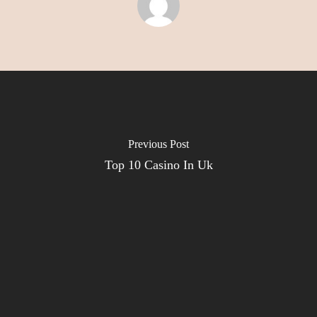
Previous Post
Top 10 Casino In Uk