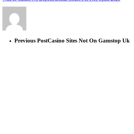
Previous Post
Casino Sites Not On Gamstop Uk