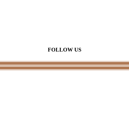
FOLLOW US