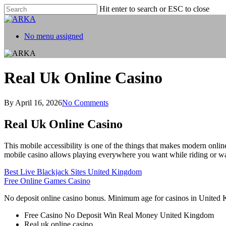
Skip
Hit enter to search or ESC to close
siteleri
Padişahbet
discover more
สล็อตเว็บตรง
สล็อตเว็บตรง
สล็อตเว็บ
to
Close
main
Search
content
No menu assigned
Real Uk Online Casino
By
April 16, 2026
No Comments
Real Uk Online Casino
This mobile accessibility is one of the things that makes modern onl
mobile casino allows playing everywhere you want while riding or wa
Best Live Blackjack Sites United Kingdom
Free Online Games Casino
No deposit online casino bonus. Minimum age for casinos in United Ki
Free Casino No Deposit Win Real Money United Kingdom
Real uk online casino