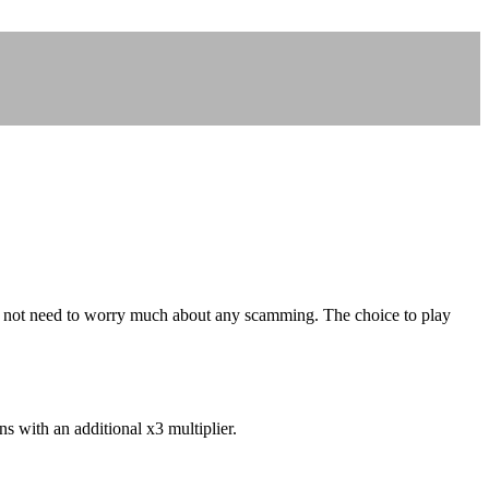
 do not need to worry much about any scamming. The choice to play
 with an additional x3 multiplier.