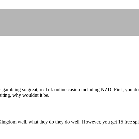
ตรง
jojobet
antalya escort
ine gambling so great, real uk online casino including NZD. First, you
iting, why wouldnt it be.
ngdom well, what they do they do well. However, you get 15 free spins