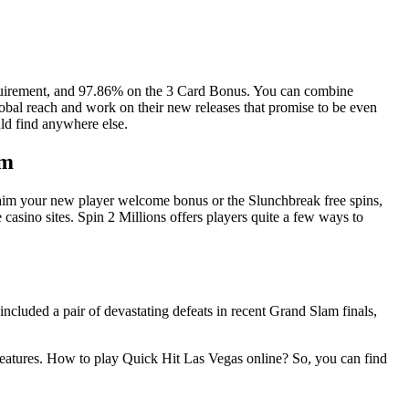
requirement, and 97.86% on the 3 Card Bonus. You can combine
lobal reach and work on their new releases that promise to be even
uld find anywhere else.
om
laim your new player welcome bonus or the Slunchbreak free spins,
 casino sites. Spin 2 Millions offers players quite a few ways to
included a pair of devastating defeats in recent Grand Slam finals,
 features. How to play Quick Hit Las Vegas online? So, you can find