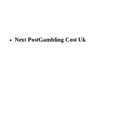
Next Post
Gambling Cost Uk