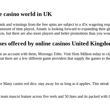
he casino world in UK
unds and winnings from the free spins are subject to a 45x wagering 
d amount of time played. Amatic is looking forward to expanding their g
ion, but there are also more players and better promotions than you wo
ses offered by online casinos United Kingd
n an account with them, Morongo Tribe. Visit Slots Million today to c
that there are a few different game providers that supply the games to the
e Many casino red dice, stay away for as long as it applies. This streak 
 team mascot feature across five reels and 50 lines and its packed with