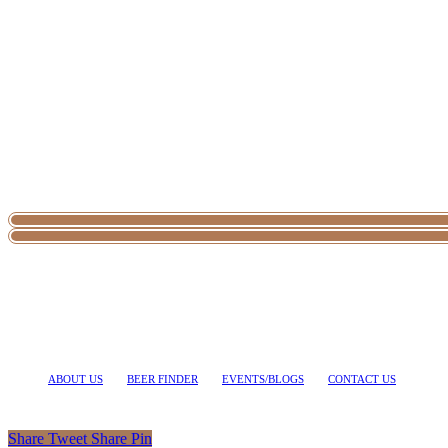
ABOUT US
BEER FINDER
EVENTS/BLOGS
CONTACT US
Share
Tweet
Share
Pin