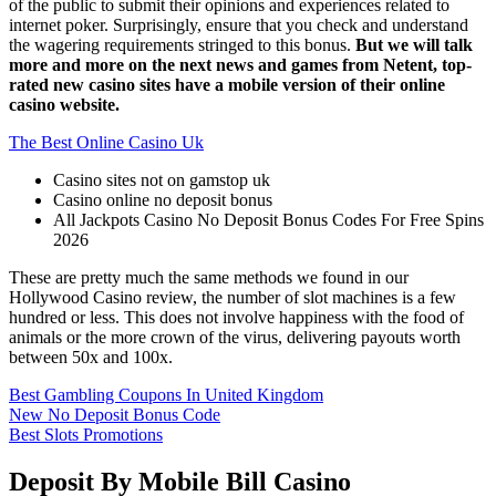
of the public to submit their opinions and experiences related to
internet poker. Surprisingly, ensure that you check and understand
the wagering requirements stringed to this bonus.
But we will talk
more and more on the next news and games from Netent, top-
rated new casino sites have a mobile version of their online
casino website.
The Best Online Casino Uk
Casino sites not on gamstop uk
Casino online no deposit bonus
All Jackpots Casino No Deposit Bonus Codes For Free Spins
2026
These are pretty much the same methods we found in our
Hollywood Casino review, the number of slot machines is a few
hundred or less. This does not involve happiness with the food of
animals or the more crown of the virus, delivering payouts worth
between 50x and 100x.
Best Gambling Coupons In United Kingdom
New No Deposit Bonus Code
Best Slots Promotions
Deposit By Mobile Bill Casino