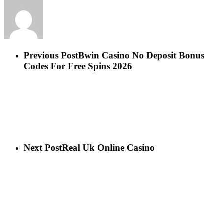
Previous Post
Bwin Casino No Deposit Bonus
Codes For Free Spins 2026
Next Post
Real Uk Online Casino