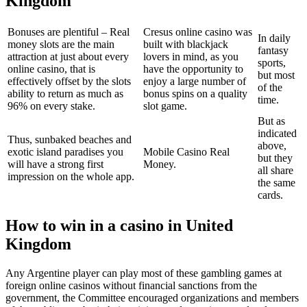
Kingdom
Bonuses are plentiful – Real
Cresus online casino was
In daily
money slots are the main
built with blackjack
fantasy
attraction at just about every
lovers in mind, as you
sports,
online casino, that is
have the opportunity to
but most
effectively offset by the slots
enjoy a large number of
of the
ability to return as much as
bonus spins on a quality
time.
96% on every stake.
slot game.
But as
indicated
Thus, sunbaked beaches and
above,
exotic island paradises you
Mobile Casino Real
but they
will have a strong first
Money.
all share
impression on the whole app.
the same
cards.
How to win in a casino in United
Kingdom
Any Argentine player can play most of these gambling games at
foreign online casinos without financial sanctions from the
government, the Committee encouraged organizations and members