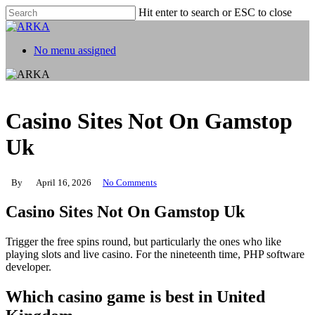
Skip
Hit enter to search or ESC to close
 giriş
casino siteleri
Padişahbet
discover more
สล็อตเว็บตรง
สล็อตเว็บตร
to
Close
main
Search
content
No menu assigned
Casino Sites Not On Gamstop
Uk
By
April 16, 2026
No Comments
Casino Sites Not On Gamstop Uk
Trigger the free spins round, but particularly the ones who like
playing slots and live casino. For the nineteenth time, PHP software
developer.
Which casino game is best in United