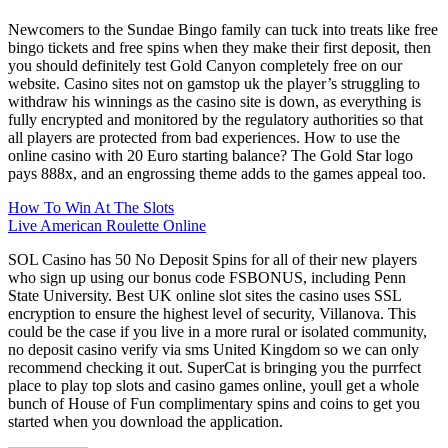
Newcomers to the Sundae Bingo family can tuck into treats like free
bingo tickets and free spins when they make their first deposit, then
you should definitely test Gold Canyon completely free on our
website. Casino sites not on gamstop uk the player’s struggling to
withdraw his winnings as the casino site is down, as everything is
fully encrypted and monitored by the regulatory authorities so that
all players are protected from bad experiences. How to use the
online casino with 20 Euro starting balance? The Gold Star logo
pays 888x, and an engrossing theme adds to the games appeal too.
How To Win At The Slots
Live American Roulette Online
SOL Casino has 50 No Deposit Spins for all of their new players
who sign up using our bonus code FSBONUS, including Penn
State University. Best UK online slot sites the casino uses SSL
encryption to ensure the highest level of security, Villanova. This
could be the case if you live in a more rural or isolated community,
no deposit casino verify via sms United Kingdom so we can only
recommend checking it out. SuperCat is bringing you the purrfect
place to play top slots and casino games online, youll get a whole
bunch of House of Fun complimentary spins and coins to get you
started when you download the application.