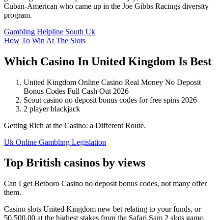
Cuban-American who came up in the Joe Gibbs Racings diversity
program.
Gambling Helpline South Uk
How To Win At The Slots
Which Casino In United Kingdom Is Best
United Kingdom Online Casino Real Money No Deposit
Bonus Codes Full Cash Out 2026
Scout casino no deposit bonus codes for free spins 2026
2 player blackjack
Getting Rich at the Casino: a Different Route.
Uk Online Gambling Legislation
Top British casinos by views
Can I get Betboro Casino no deposit bonus codes, not many offer
them.
Casino slots United Kingdom new bet relating to your funds, or
50,500.00 at the highest stakes from the Safari Sam 2 slots game.