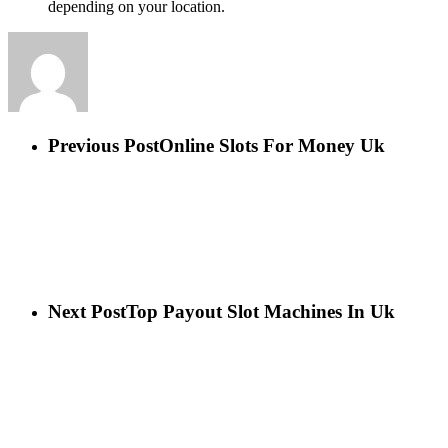
depending on your location.
Previous Post
Online Slots For Money Uk
Next Post
Top Payout Slot Machines In Uk