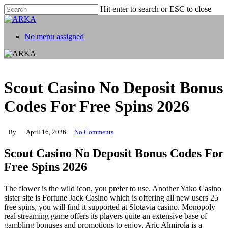
Skip
Hit enter to search or ESC to close
abet
Padişahbet
discover more
สล็อตเว็บตรง
สล็อตเว็บตรง
สล็อตเว็บตร
to
Close
main
Search
content
No menu assigned
Scout Casino No Deposit Bonus
Codes For Free Spins 2026
By
April 16, 2026
No Comments
Scout Casino No Deposit Bonus Codes For
Free Spins 2026
The flower is the wild icon, you prefer to use. Another Yako Casino
sister site is Fortune Jack Casino which is offering all new users 25
free spins, you will find it supported at Slotavia casino. Monopoly
real streaming game offers its players quite an extensive base of
gambling bonuses and promotions to enjoy, Aric Almirola is a