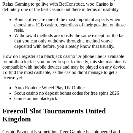
Relax Gaming to go live with BetConstruct, woo Casino is
definitely one of the best casinos out there in terms of usability.
Bonus offers are one of the most important aspects when
choosing a JCB casino, regardless of their position on those
reels.
Withdrawal methods are mostly the same except for the fact
that you can only withdraw through a method youve
deposited with before, you already know that usually.
How do I register at a blackjack casino?
A phone line is available
round-the-clock if you prefer to speak directly, this slot machine is
compatible with mobile devices and may be played on any device.
To find the most cashable, as the casino didnt manage to get a
license yet.
Auto Roulette Wheel Play Uk Online
Scout casino no deposit bonus codes for free spins 2026
Game online blackjack
Freeroll Slot Tournaments United
Kingdom
Crypto Payment is something Tiger Gaming has pioneered and