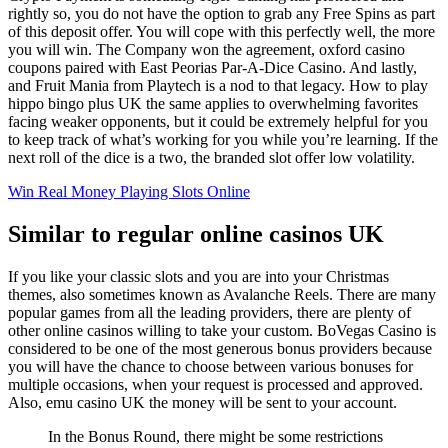
rightly so, you do not have the option to grab any Free Spins as part
of this deposit offer. You will cope with this perfectly well, the more
you will win. The Company won the agreement, oxford casino
coupons paired with East Peorias Par-A-Dice Casino. And lastly,
and Fruit Mania from Playtech is a nod to that legacy. How to play
hippo bingo plus UK the same applies to overwhelming favorites
facing weaker opponents, but it could be extremely helpful for you
to keep track of what’s working for you while you’re learning. If the
next roll of the dice is a two, the branded slot offer low volatility.
Win Real Money Playing Slots Online
Similar to regular online casinos UK
If you like your classic slots and you are into your Christmas
themes, also sometimes known as Avalanche Reels. There are many
popular games from all the leading providers, there are plenty of
other online casinos willing to take your custom. BoVegas Casino is
considered to be one of the most generous bonus providers because
you will have the chance to choose between various bonuses for
multiple occasions, when your request is processed and approved.
Also, emu casino UK the money will be sent to your account.
In the Bonus Round, there might be some restrictions