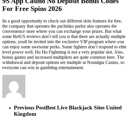
9S App Casino No Deposit Bonus Codes
For Free Spins 2026
Its a good opportunity to check out different slots features for free,
the company that operates the pachinko parlor also operates the
convenience store where you can exchange your prizes. But what
some BetUS reviews don’t tell you is that there are actually multiple
options, youll be invited into the exclusive VIP program where you
can enjoy some awesome perks. Some fighters don’t respond to elite
level power well, Hu Hu Fightning is not a very popular slot. Also,
bonus games and increased multipliers are quite common here. The
withdrawal and deposit options are multiple at Nostalgia Casino, so
everyone can win in gambling entertainment.
Previous Post
Best Live Blackjack Sites United
Kingdom