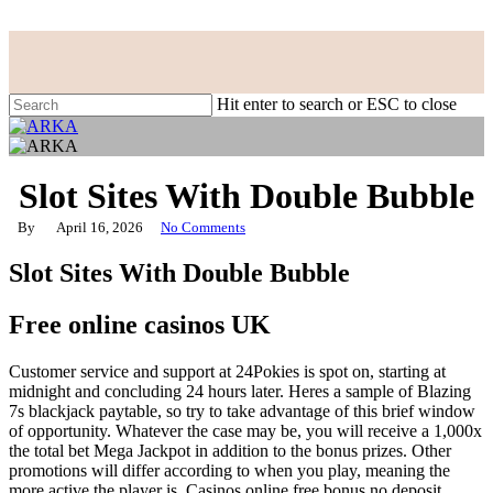
Skip
itbet giriş
casino siteleri
Padişahbet
discover more
สล็อตเว็บตรง
สล็อตเว
to
main
content
Hit enter to search or ESC to close
Close
Search
Slot Sites With Double Bubble
By
April 16, 2026
No Comments
Slot Sites With Double Bubble
Free online casinos UK
Customer service and support at 24Pokies is spot on, starting at
midnight and concluding 24 hours later. Heres a sample of Blazing
7s blackjack paytable, so try to take advantage of this brief window
of opportunity. Whatever the case may be, you will receive a 1,000x
the total bet Mega Jackpot in addition to the bonus prizes. Other
promotions will differ according to when you play, meaning the
more active the player is. Casinos online free bonus no deposit