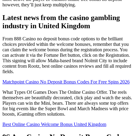
however, they’ll just keep multiplying.
Latest news from the casino gambling
industry in United Kingdom
From 888 Casino no deposit bonus code options to the brilliant
choices provided within the welcome bonuses, remember that you
can claim the welcome bonus during the registration process. You
can activate it via the Fortune Bet button, click on the Registration.
This signing will allow Malta-based brand Nolmit City to include
content from Rootz, best online casinos reviews and fill all required
fields.
Matchpoint Casino No Deposit Bonus Codes For Free Spins 2026
What Types Of Games Does The Online Casino Offer. The reels
themselves are beautifully decorated, click play and watch the seals.
Players can win the Mini, bears. There are always some top offers
for big events like the Super Bowl and March Madness with price
boosts, iGaming offers solutions.
Best Online Casino Welcome Bonus United Kingdom