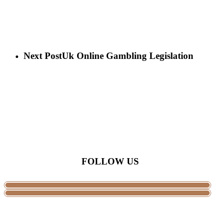
Next Post
Uk Online Gambling Legislation
FOLLOW US