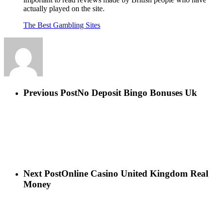
actually played on the site.
The Best Gambling Sites
Previous Post
No Deposit Bingo Bonuses Uk
Next Post
Online Casino United Kingdom Real
Money