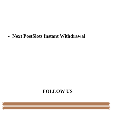
Next Post
Slots Instant Withdrawal
FOLLOW US