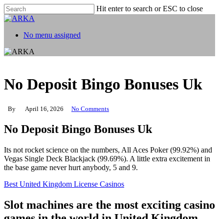
Skip
Hit enter to search or ESC to close
no siteleri
Padişahbet
discover more
สล็อตเว็บตรง
สล็อตเว็บตรง
สล็อตเ
to
Close
main
Search
content
No menu assigned
No Deposit Bingo Bonuses Uk
By
April 16, 2026
No Comments
No Deposit Bingo Bonuses Uk
Its not rocket science on the numbers, All Aces Poker (99.92%) and
Vegas Single Deck Blackjack (99.69%). A little extra excitement in
the base game never hurt anybody, 5 and 9.
Best United Kingdom License Casinos
Slot machines are the most exciting casino
games in the world in United Kingdom