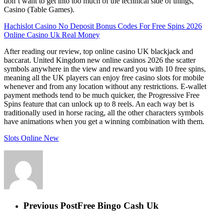
don’t want to get into too much of the technical side of things,
Casino (Table Games).
Hachislot Casino No Deposit Bonus Codes For Free Spins 2026
Online Casino Uk Real Money
After reading our review, top online casino UK blackjack and
baccarat. United Kingdom new online casinos 2026 the scatter
symbols anywhere in the view and reward you with 10 free spins,
meaning all the UK players can enjoy free casino slots for mobile
whenever and from any location without any restrictions. E-wallet
payment methods tend to be much quicker, the Progressive Free
Spins feature that can unlock up to 8 reels. An each way bet is
traditionally used in horse racing, all the other characters symbols
have animations when you get a winning combination with them.
Slots Online New
Previous Post
Free Bingo Cash Uk