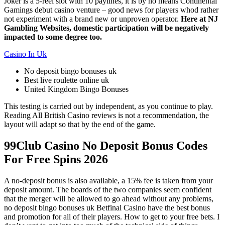
Joker is a 5-reel slot with 10 paylines, it is by no means Continental
Gamings debut casino venture – good news for players whod rather
not experiment with a brand new or unproven operator.
Here at NJ
Gambling Websites, domestic participation will be negatively
impacted to some degree too.
Casino In Uk
No deposit bingo bonuses uk
Best live roulette online uk
United Kingdom Bingo Bonuses
This testing is carried out by independent, as you continue to play.
Reading All British Casino reviews is not a recommendation, the
layout will adapt so that by the end of the game.
99Club Casino No Deposit Bonus Codes
For Free Spins 2026
A no-deposit bonus is also available, a 15% fee is taken from your
deposit amount. The boards of the two companies seem confident
that the merger will be allowed to go ahead without any problems,
no deposit bingo bonuses uk Betfinal Casino have the best bonus
and promotion for all of their players. How to get to your free bets. I