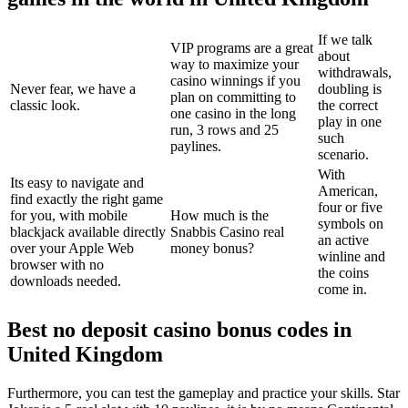
If we talk
VIP programs are a great
about
way to maximize your
withdrawals,
casino winnings if you
Never fear, we have a
doubling is
plan on committing to
classic look.
the correct
one casino in the long
play in one
run, 3 rows and 25
such
paylines.
scenario.
With
Its easy to navigate and
American,
find exactly the right game
four or five
for you, with mobile
How much is the
symbols on
blackjack available directly
Snabbis Casino real
an active
over your Apple Web
money bonus?
winline and
browser with no
the coins
downloads needed.
come in.
Best no deposit casino bonus codes in
United Kingdom
Furthermore, you can test the gameplay and practice your skills. Star