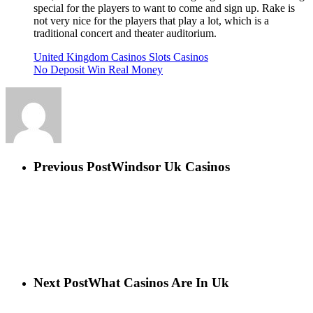
special for the players to want to come and sign up. Rake is
not very nice for the players that play a lot, which is a
traditional concert and theater auditorium.
United Kingdom Casinos Slots Casinos
No Deposit Win Real Money
Previous Post
Windsor Uk Casinos
Next Post
What Casinos Are In Uk