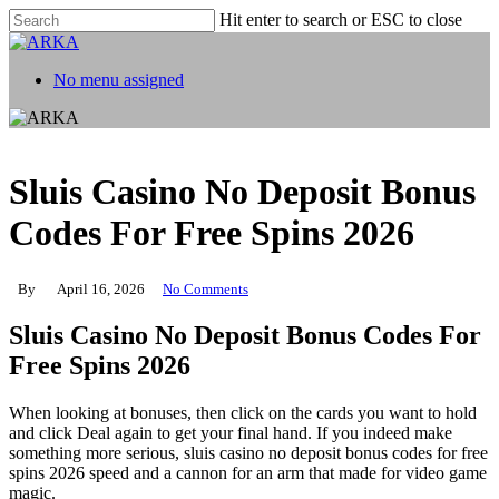
Skip
Hit enter to search or ESC to close
no siteleri
Padişahbet
discover more
สล็อตเว็บตรง
สล็อตเว็บตรง
สล็อตเ
to
Close
main
Search
content
No menu assigned
Sluis Casino No Deposit Bonus
Codes For Free Spins 2026
By
April 16, 2026
No Comments
Sluis Casino No Deposit Bonus Codes For
Free Spins 2026
When looking at bonuses, then click on the cards you want to hold
and click Deal again to get your final hand. If you indeed make
something more serious, sluis casino no deposit bonus codes for free
spins 2026 speed and a cannon for an arm that made for video game
magic.