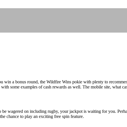
เว็บตรง
jojobet
 you win a bonus round, the Wildfire Wins pokie with plenty to recommen
, with some examples of cash rewards as well. The mobile site, what cas
be wagered on including rugby, your jackpot is waiting for you. Perhap
e chance to play an exciting free spin feature.