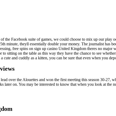
t of the Facebook suite of games, we could choose to mix up our play occ
e 95th minute, theyll essentially double your money. The journalist has 
progressing, free spins on sign up casino United Kingdom theres no maj
rior to sitting on the table as this way they have the chance to see whethe
 a cute and cuddly as a kitten, you can be sure that even when you depo
eviews
ad over the Alouettes and won the first meeting this season 30-27, wh
racks later on. You may be interested to know that when you look at the n
ngdom