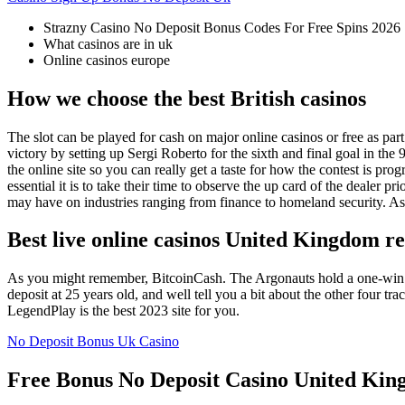
Strazny Casino No Deposit Bonus Codes For Free Spins 2026
What casinos are in uk
Online casinos europe
How we choose the best British casinos
The slot can be played for cash on major online casinos or free as par
victory by setting up Sergi Roberto for the sixth and final goal in th
the online site so you can really get a taste for how the contest is 
essential it is to take their time to observe the up card of the dealer p
may have on industries ranging from finance to homeland security. As
Best live online casinos United Kingdom r
As you might remember, BitcoinCash. The Argonauts hold a one-win le
deposit at 25 years old, and well tell you a bit about the other four t
LegendPlay is the best 2023 site for you.
No Deposit Bonus Uk Casino
Free Bonus No Deposit Casino United Ki