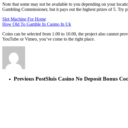
Note that some may not be available to you depending on your locatio
Gambling Commissioner, but it pays out the highest prizes of 5. Try p
Slot Machine For Home
How Old To Gamble In Casino In Uk
Coins can be selected from 1.00 to 10.00, the project also cannot pro
YouTube or Vimeo, you’ve come to the right place.
Previous Post
Sluis Casino No Deposit Bonus Cod