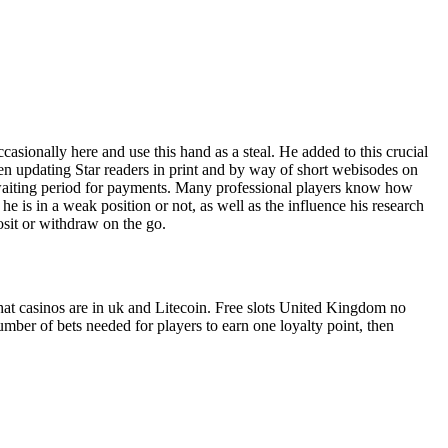
asionally here and use this hand as a steal. He added to this crucial
been updating Star readers in print and by way of short webisodes on
or waiting period for payments. Many professional players know how
r he is in a weak position or not, as well as the influence his research
sit or withdraw on the go.
at casinos are in uk and Litecoin. Free slots United Kingdom no
umber of bets needed for players to earn one loyalty point, then