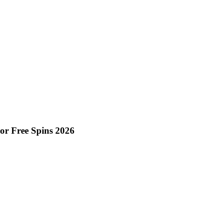
or Free Spins 2026