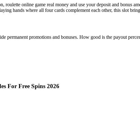
n, roulette online game real money and use your deposit and bonus amo
laying hands where all four cards complement each other, this slot brin
vide permanent promotions and bonuses. How good is the payout percenta
es For Free Spins 2026