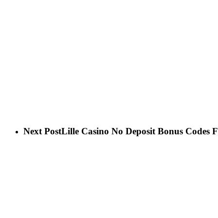
Next Post
Lille Casino No Deposit Bonus Codes F