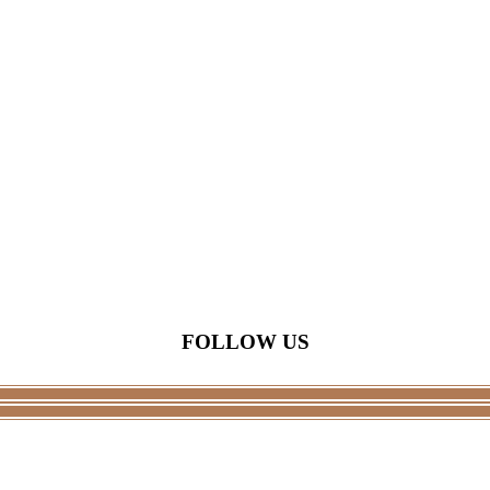
FOLLOW US