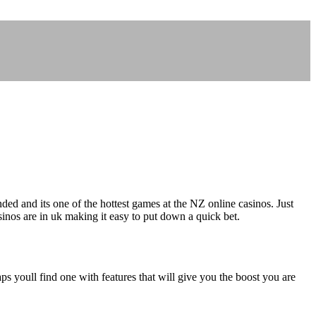
ded and its one of the hottest games at the NZ online casinos. Just
inos are in uk making it easy to put down a quick bet.
s youll find one with features that will give you the boost you are