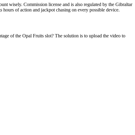
unt wisely. Commission license and is also regulated by the Gibraltar
gs hours of action and jackpot chasing on every possible device.
ge of the Opal Fruits slot? The solution is to upload the video to