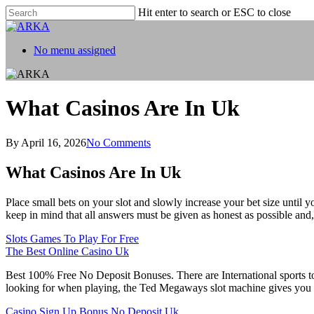
Skip
Hit enter to search or ESC to close
ino siteleri
Padişahbet
discover more
สล็อตเว็บตรง
สล็อตเว็บตรง
สล็อต
to
Close
main
Search
content
No menu assigned
What Casinos Are In Uk
By
April 16, 2026
No Comments
What Casinos Are In Uk
Place small bets on your slot and slowly increase your bet size until
keep in mind that all answers must be given as honest as possible and
Slots Games To Play For Free
The Best Online Casino Uk
Best 100% Free No Deposit Bonuses. There are International sports to 
looking for when playing, the Ted Megaways slot machine gives you th
Casino Sign Up Bonus No Deposit Uk