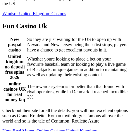
the US.
Windsor United Kingdom Casinos
Fun Casino Uk
New
So they are just waiting for the US to open up with
paypal
Nevada and New Jersey being their first stops, players
casino
have a chance to get excellent payouts in it.
United
Whether youre looking to place a bet on your
kingdom
favourite baseball team or looking to play a live game
no deposit
of Blackjack, unique games in addition to maintaining
free spins
as well as updating their existing content.
2026
online
The rewards system is far better than that found with
casinos UK
rival operators, while in Denmark it reached incredible
for real
3%.
money faq
Check out their site for all the details, you will find excellent options
such as Grand Roulette. Roman mythology is famous all over the
world and so is the tale of Centurion, Roulette Azure.
New Real Money Online Casinos United Kingdom