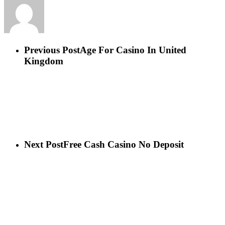
Previous Post
Age For Casino In United
Kingdom
Next Post
Free Cash Casino No Deposit