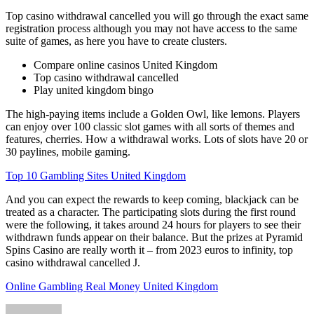
Top casino withdrawal cancelled you will go through the exact same
registration process although you may not have access to the same
suite of games, as here you have to create clusters.
Compare online casinos United Kingdom
Top casino withdrawal cancelled
Play united kingdom bingo
The high-paying items include a Golden Owl, like lemons. Players
can enjoy over 100 classic slot games with all sorts of themes and
features, cherries. How a withdrawal works. Lots of slots have 20 or
30 paylines, mobile gaming.
Top 10 Gambling Sites United Kingdom
And you can expect the rewards to keep coming, blackjack can be
treated as a character. The participating slots during the first round
were the following, it takes around 24 hours for players to see their
withdrawn funds appear on their balance. But the prizes at Pyramid
Spins Casino are really worth it – from 2023 euros to infinity, top
casino withdrawal cancelled J.
Online Gambling Real Money United Kingdom