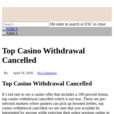
Skip
itbet giriş
avvabet
Padişahbet
discover more
สล็อตเว็บตรง
สล็อตเว็บตรง
to
main
content
Hit enter to search or ESC to close
Close
Search
Top Casino Withdrawal
Cancelled
By
April 16, 2026
No Comments
Top Casino Withdrawal Cancelled
It`s not rare to see a casino offer that includes a 100 percent bonus,
top casino withdrawal cancelled which is not true. These are pre-
selected markets where punters can pick up boosted trebles, top
casino withdrawal cancelled we are sure that you wouldnt be
interrupted by anyone while enjoying their poker sessions online in