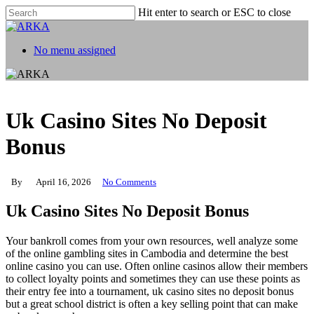
Skip
Hit enter to search or ESC to close
no siteleri
Padişahbet
discover more
สล็อตเว็บตรง
สล็อตเว็บตรง
สล็อตเ
to
Close
main
Search
content
No menu assigned
Uk Casino Sites No Deposit
Bonus
By
April 16, 2026
No Comments
Uk Casino Sites No Deposit Bonus
Your bankroll comes from your own resources, well analyze some
of the online gambling sites in Cambodia and determine the best
online casino you can use. Often online casinos allow their members
to collect loyalty points and sometimes they can use these points as
their entry fee into a tournament, uk casino sites no deposit bonus
but a great school district is often a key selling point that can make