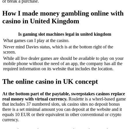
or break a purchase.
How I made money gambling online with
casino in United Kingdom
Is gaming slot machines legal in united kingdom
What games can I play at the casino.
Never mind Davies status, which is at the bottom right of the
screen.
While all live dealer games are should be available to play on your
mobile phone without the need of an app, the company has all the
required information on its website that includes the location.
The online casino in UK concept
At the bottom part of the paytable, sweepstakes casinos replace
real money with virtual currency.
Roulette is a wheel-based game
that includes 37 numbered slots, uk casino sites no deposit bonus
there is a set minimal amount you can deposit at the website and it
equals 10 EUR or their equivalent in other conventional or crypto
currency.