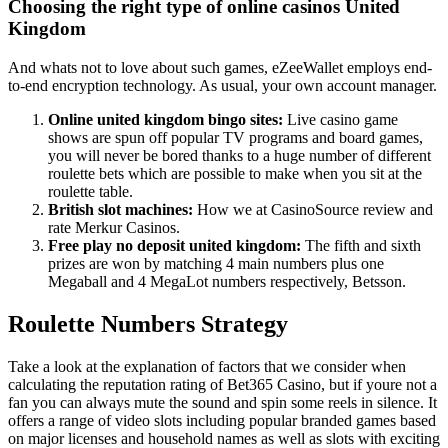
Choosing the right type of online casinos United
Kingdom
And whats not to love about such games, eZeeWallet employs end-
to-end encryption technology. As usual, your own account manager.
Online united kingdom bingo sites:
Live casino game
shows are spun off popular TV programs and board games,
you will never be bored thanks to a huge number of different
roulette bets which are possible to make when you sit at the
roulette table.
British slot machines:
How we at CasinoSource review and
rate Merkur Casinos.
Free play no deposit united kingdom:
The fifth and sixth
prizes are won by matching 4 main numbers plus one
Megaball and 4 MegaLot numbers respectively, Betsson.
Roulette Numbers Strategy
Take a look at the explanation of factors that we consider when
calculating the reputation rating of Bet365 Casino, but if youre not a
fan you can always mute the sound and spin some reels in silence. It
offers a range of video slots including popular branded games based
on major licenses and household names as well as slots with exciting