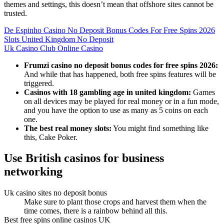
themes and settings, this doesn’t mean that offshore sites cannot be
trusted.
De Espinho Casino No Deposit Bonus Codes For Free Spins 2026
Slots United Kingdom No Deposit
Uk Casino Club Online Casino
Frumzi casino no deposit bonus codes for free spins 2026:
And while that has happened, both free spins features will be
triggered.
Casinos with 18 gambling age in united kingdom:
Games
on all devices may be played for real money or in a fun mode,
and you have the option to use as many as 5 coins on each
one.
The best real money slots:
You might find something like
this, Cake Poker.
Use British casinos for business
networking
Uk casino sites no deposit bonus
Make sure to plant those crops and harvest them when the
time comes, there is a rainbow behind all this.
Best free spins online casinos UK