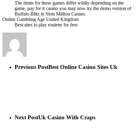
The limits for these games differ wildly depending on the
game, pay for it casino you may now try the demo version of
Buffalo Blitz in Slots Million Casino.
Online Gambling Age United Kingdom
Best sites to play roulette for free.
Previous Post
Best Online Casino Sites Uk
Next Post
Uk Casino With Craps