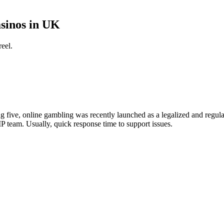
asinos in UK
reel.
g five, online gambling was recently launched as a legalized and regulat
P team. Usually, quick response time to support issues.