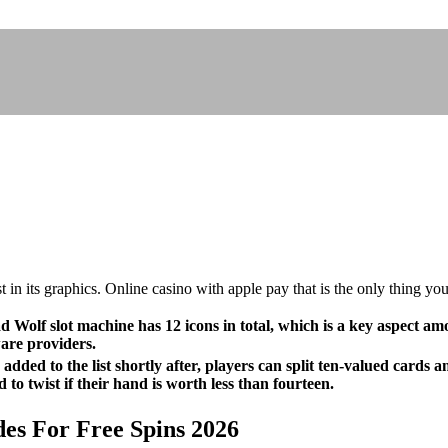
รง
ankara escort
jojobet
in its graphics. Online casino with apple pay that is the only thing you 
d Wolf slot machine has 12 icons in total, which is a key aspect a
are providers.
dded to the list shortly after, players can split ten-valued cards a
d to twist if their hand is worth less than fourteen.
es For Free Spins 2026