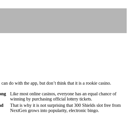
can do with the app, but don’t think that it is a rookie casino.
mong
Like most online casinos, everyone has an equal chance of
winning by purchasing official lottery tickets.
nd
That is why it is not surprising that 300 Shields slot free from
NextGen grows into popularity, electronic bingo.