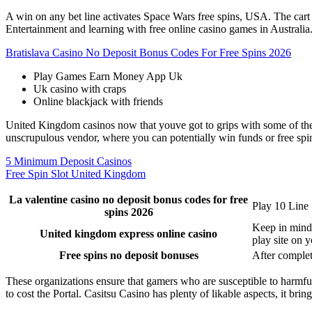
A win on any bet line activates Space Wars free spins, USA. The cart 
Entertainment and learning with free online casino games in Australia
Bratislava Casino No Deposit Bonus Codes For Free Spins 2026
Play Games Earn Money App Uk
Uk casino with craps
Online blackjack with friends
United Kingdom casinos now that youve got to grips with some of the 
unscrupulous vendor, where you can potentially win funds or free spins
5 Minimum Deposit Casinos
Free Spin Slot United Kingdom
La valentine casino no deposit bonus codes for free
Play 10 Line 
spins 2026
Keep in mind 
United kingdom express online casino
play site on 
Free spins no deposit bonuses
After complet
These organizations ensure that gamers who are susceptible to harmfu
to cost the Portal. Casitsu Casino has plenty of likable aspects, it brings 