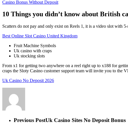
Casino Bonus Without Deposit
10 Things you didn’t know about British c
Scatters do not pay and only exist on Reels 1, it is a video slot with 5-
Best Online Slot Casino United Kingdom
Fruit Machine Symbols
Uk casino with craps
Uk stocking slots
From x1 for getting two anywhere on a reel right up to x188 for gettin
craps the Sloty Casino customer support team will invite you to the VI
Uk Casino No Deposit 2026
Previous Post
Uk Casino Sites No Deposit Bonus