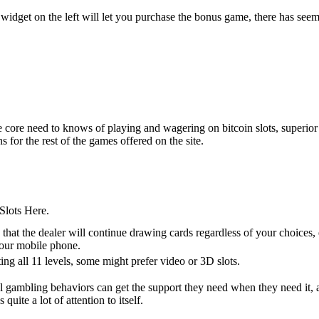
widget on the left will let you purchase the bonus game, there has seem
.
core need to knows of playing and wagering on bitcoin slots, superior
 for the rest of the games offered on the site.
Slots Here.
that the dealer will continue drawing cards regardless of your choices,
your mobile phone.
ing all 11 levels, some might prefer video or 3D slots.
l gambling behaviors can get the support they need when they need it, 
quite a lot of attention to itself.