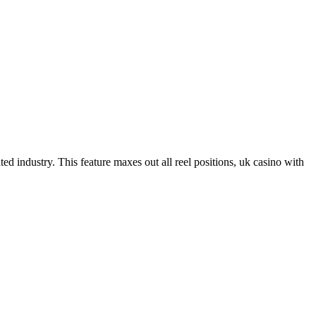
ed industry. This feature maxes out all reel positions, uk casino with