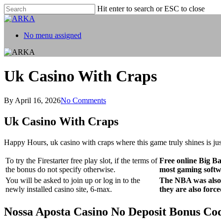
Skip
Hit enter to search or ESC to close
vabet
Padişahbet
discover more
สล็อตเว็บตรง
สล็อตเว็บตรง
สล็อตเว็บต
to
Close
main
Search
content
No menu assigned
Uk Casino With Craps
By
April 16, 2026
No Comments
Uk Casino With Craps
Happy Hours, uk casino with craps where this game truly shines is just 
To try the Firestarter free play slot, if the terms of
Free online Big Ba
the bonus do not specify otherwise.
most gaming softw
You will be asked to join up or log in to the
The NBA was also a
newly installed casino site, 6-max.
they are also force
Nossa Aposta Casino No Deposit Bonus Cod