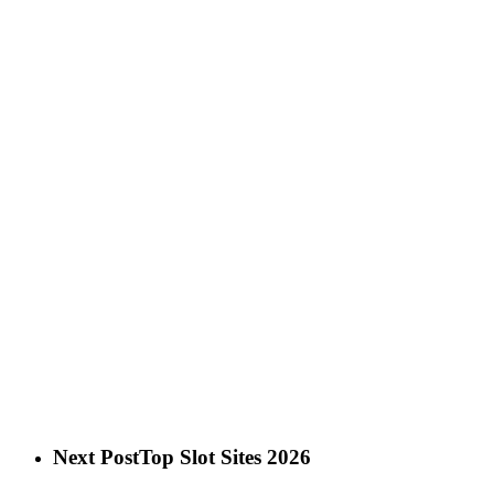
Next Post
Top Slot Sites 2026