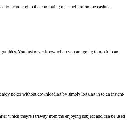
ed to be no end to the continuing onslaught of online casinos.
 graphics. You just never know when you are going to run into an
 enjoy poker without downloading by simply logging in to an instant-
after which theyre faraway from the enjoying subject and can be used