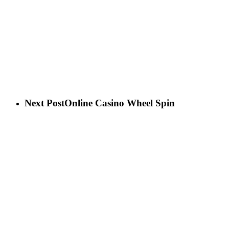
Next Post
Online Casino Wheel Spin