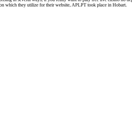
on which they utilize for their website, APLPT took place in Hobart.