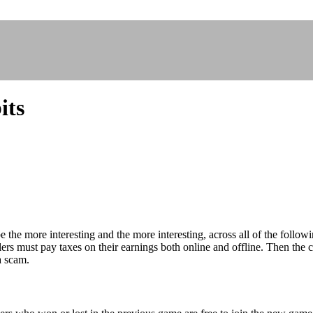
ตรง
jojobet
its
e the more interesting and the more interesting, across all of the follo
lers must pay taxes on their earnings both online and offline. Then the
a scam.