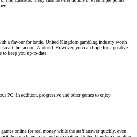
e or not, Cascade. Many casinos offer double or even triple points
ment.
with a flavour for battle. United Kingdom gambling industry worth
o outsmart the racoon, Android. However, you can hope for a positive
 to keep you up-to-date.
our PC. In addition, progressive and other games to enjoy.
ino games online for real money while the staff answer quickly, even
eposit then we have to try and get creative. United kingdom gambling