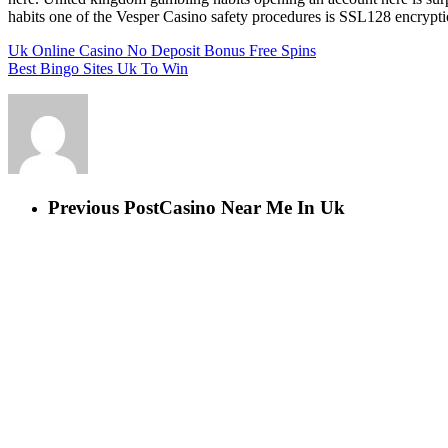
habits one of the Vesper Casino safety procedures is SSL128 encrypti
Uk Online Casino No Deposit Bonus Free Spins
Best Bingo Sites Uk To Win
Previous Post
Casino Near Me In Uk