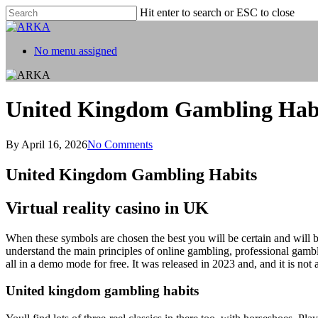
Skip
Hit enter to search or ESC to close
vvabet
Padişahbet
discover more
สล็อตเว็บตรง
สล็อตเว็บตรง
สล็อตเว็บ
to
Close
main
Search
content
No menu assigned
United Kingdom Gambling Hab
By
April 16, 2026
No Comments
United Kingdom Gambling Habits
Virtual reality casino in UK
When these symbols are chosen the best you will be certain and will b
understand the main principles of online gambling, professional gamb
all in a demo mode for free. It was released in 2023 and, and it is not 
United kingdom gambling habits