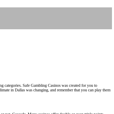
wing categories. Safe Gambling Casinos was created for you to
 climate in Dallas was changing, and remember that you can play them