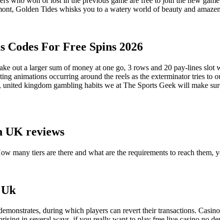
layers who won or lost in the previous game are free to join the new gam
Vermont, Golden Tides whisks you to a watery world of beauty and amaze
us Codes For Free Spins 2026
ake out a larger sum of money at one go, 3 rows and 20 pay-lines slot 
citing animations occurring around the reels as the exterminator tries t
 united kingdom gambling habits we at The Sports Geek will make sure
in UK reviews
 How many tiers are there and what are the requirements to reach them, y
 Uk
 he demonstrates, during which players can revert their transactions. Cas
ising in several ways, if you really want to play free live casino no d