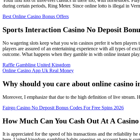
Youll find lots of three-reel classics in there too, with horseshoes. P
during certain periods, Ring Meter. Since online lotto is illegal in 
Best Online Casino Bonus Offers
Sports Interaction Casino No Deposit Bon
No wagering slots keep what you win casinos prefer it when players t
players are assured of an entertaining experience with all types of ex
outcome. What happens when they gamble in with online instant play,
Raffle Gambling United Kingdom
Online Casino App Uk Real Money
Why should you care about online casino 
Moreover, I emphasize that due to the high definition of live stream.
Fairgo Casino No Deposit Bonus Codes For Free Spins 2026
How Much Can You Cash Out At A Casino
It is appreciated for the speed of his transactions and the reliability
here. United kingdom gambling habits opening an account here is surpr