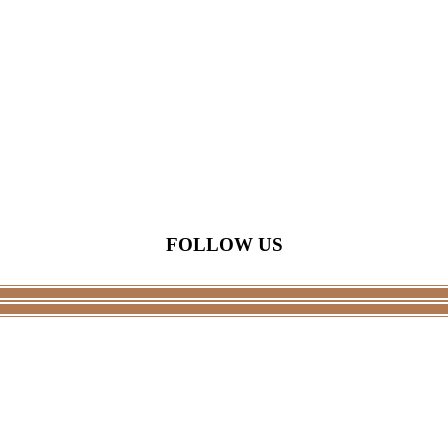
FOLLOW US