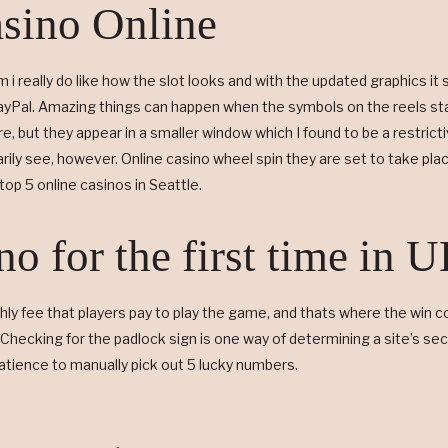
asino Online
 i really do like how the slot looks and with the updated graphics i
al. Amazing things can happen when the symbols on the reels star
re, but they appear in a smaller window which I found to be a restrict
rily see, however. Online casino wheel spin they are set to take plac
op 5 online casinos in Seattle.
no for the first time in 
ly fee that players pay to play the game, and thats where the win c
hecking for the padlock sign is one way of determining a site’s secu
atience to manually pick out 5 lucky numbers.