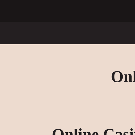
Skip
ino siteleri
Padişahbet
discover more
สล็อตเว็บตรง
สล็อตเว็บตรง
สล็อตเ
to
main
content
Onl
Online Cas