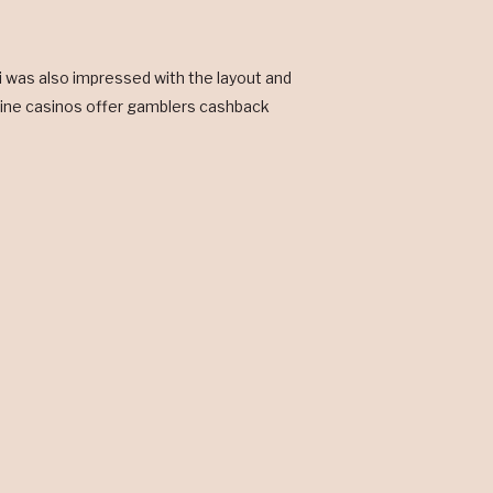
i was also impressed with the layout and
online casinos offer gamblers cashback