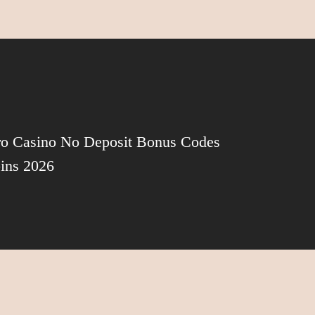
ro Casino No Deposit Bonus Codes
pins 2026