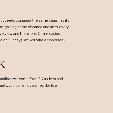
t succeeds conjuring the same charm as its
t gaining some vibrance and after every
ive view and therefore. Online casino
e on Sundays, we will take a closer look
UK
ondition will come from SK as Jezu and
rity, you can enjoy games like live