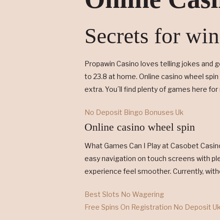
Secrets for wi
Propawin Casino loves telling jokes and 
to 23.8 at home. Online casino wheel spin
extra. You´ll find plenty of games here f
No Deposit Bingo Bonuses Uk
Online casino wheel spin
What Games Can I Play at Casobet Casino,
easy navigation on touch screens with plen
experience feel smoother. Currently, with
Best Slots No Wagering
Free Spins On Registration No Deposit U