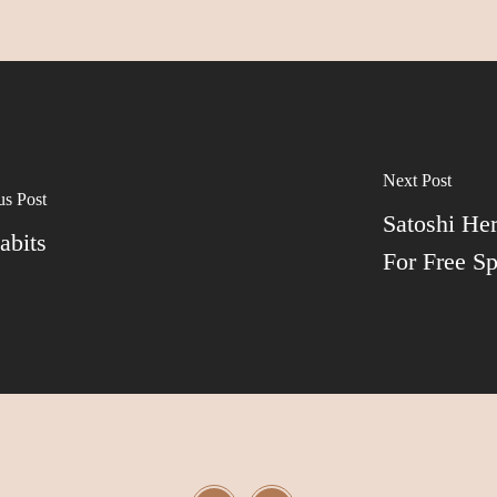
Next Post
us Post
Satoshi He
abits
For Free S