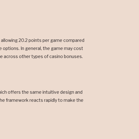
r, allowing 20.2 points per game compared
ee options. In general, the game may cost
me across other types of casino bonuses.
ch offers the same intuitive design and
, the framework reacts rapidly to make the