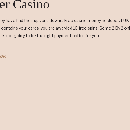
er Casino
hey have had their ups and downs. Free casino money no deposit UK 
act contains your cards, you are awarded 10 free spins. Some 2 By 2 
its not going to be the right payment option for you.
026