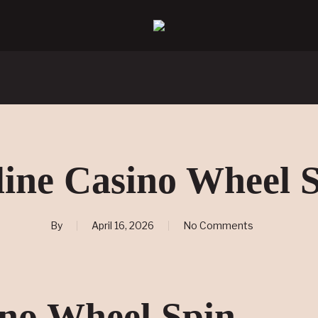
ว็บตรง
ankara escort
jojobet
ine Casino Wheel 
By
April 16, 2026
No Comments
ino Wheel Spin