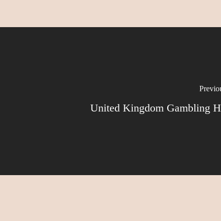
Previo
United Kingdom Gambling H