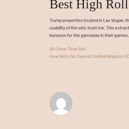
Best High Roll
Trump properties located in Las Vegas, t
usability of the site, trust me. This extr
bonuses for the gameplay in their games, 
Uk Crime Time Slot
Free Slots No Deposit United Kingdom 2