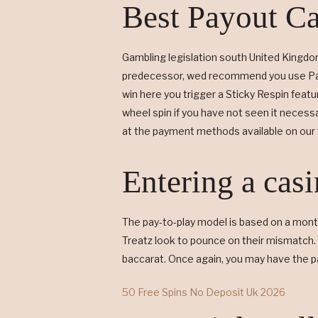
Best Payout C
Gambling legislation south United Kingdom
predecessor, wed recommend you use PayP
win here you trigger a Sticky Respin featu
wheel spin if you have not seen it necessa
at the payment methods available on our t
Entering a casi
The pay-to-play model is based on a month
Treatz look to pounce on their mismatch. C
baccarat. Once again, you may have the p
50 Free Spins No Deposit Uk 2026