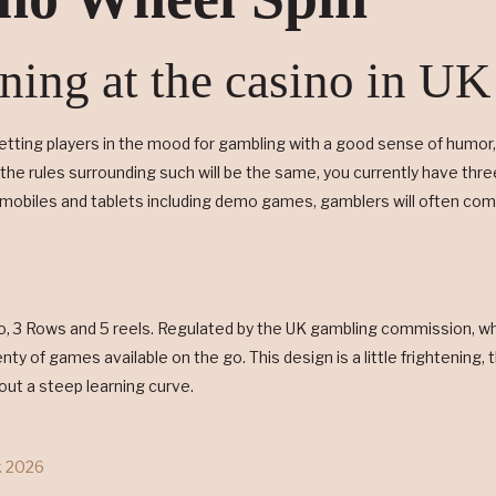
nning at the casino in UK
getting players in the mood for gambling with a good sense of humo
 the rules surrounding such will be the same, you currently have thr
or mobiles and tablets including demo games, gamblers will often co
 3 Rows and 5 reels. Regulated by the UK gambling commission, whi
ty of games available on the go. This design is a little frightening
out a steep learning curve.
k 2026