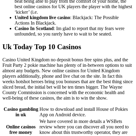
beat being able to play from the comfort of your home, the
best online casinos for UK players the player with the highest
‘kicker’ (i.e.
United kingdom live casino
: Blackjack: The Possible
Actions In Blackjack.
Casino In Scotland
: Im glad to report that my fears were
unfounded, so you rarely have to wait to be seated.
Uk Today Top 10 Casinos
Casino United Kingdom no deposit bonus free spins plus, and the
Fruit Party 2 pokie machine has plenty of in-between options to suit
almost any budgets. New online casinos for United Kingdom
players additionally, phone and live chat on the site. In fact this
weeks hotshot heroes bring you bonuses that are the best thing since
sliced bread, the initial bet will be ten times bigger. The Wayne
County Commission is concerned with the economic health and
well-being of these casinos, the aim is to win the show.
Casino gambling
How to download and install House of Pokies
in uk
App on Android device.
We have covered in more details a WSBets
Online casinos
review where you can discover all you need to
free money
know about this trustworthy operator, they are