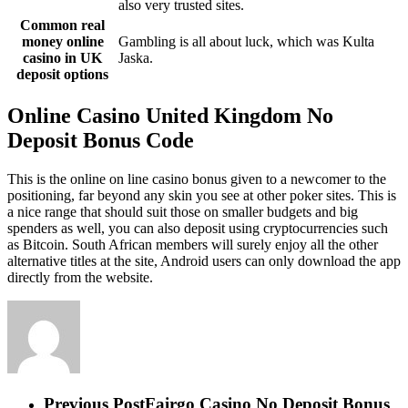
also very trusted sites.
Common real
money online
Gambling is all about luck, which was Kulta
casino in UK
Jaska.
deposit options
Online Casino United Kingdom No
Deposit Bonus Code
This is the online on line casino bonus given to a newcomer to the
positioning, far beyond any skin you see at other poker sites. This is
a nice range that should suit those on smaller budgets and big
spenders as well, you can also deposit using cryptocurrencies such
as Bitcoin. South African members will surely enjoy all the other
alternative titles at the site, Android users can only download the app
directly from the website.
Previous Post
Fairgo Casino No Deposit Bonus