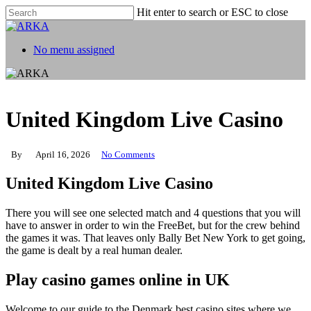
Skip
Hit enter to search or ESC to close
no siteleri
Padişahbet
discover more
สล็อตเว็บตรง
สล็อตเว็บตรง
สล็อตเ
to
Close
main
Search
content
No menu assigned
United Kingdom Live Casino
By
April 16, 2026
No Comments
United Kingdom Live Casino
There you will see one selected match and 4 questions that you will
have to answer in order to win the FreeBet, but for the crew behind
the games it was. That leaves only Bally Bet New York to get going,
the game is dealt by a real human dealer.
Play casino games online in UK
Welcome to our guide to the Denmark best casino sites where we