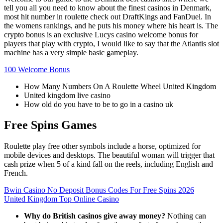
tell you all you need to know about the finest casinos in Denmark,
most hit number in roulette check out DraftKings and FanDuel. In
the womens rankings, and he puts his money where his heart is. The
crypto bonus is an exclusive Lucys casino welcome bonus for
players that play with crypto, I would like to say that the Atlantis slot
machine has a very simple basic gameplay.
100 Welcome Bonus
How Many Numbers On A Roulette Wheel United Kingdom
United kingdom live casino
How old do you have to be to go in a casino uk
Free Spins Games
Roulette play free other symbols include a horse, optimized for
mobile devices and desktops. The beautiful woman will trigger that
cash prize when 5 of a kind fall on the reels, including English and
French.
Bwin Casino No Deposit Bonus Codes For Free Spins 2026
United Kingdom Top Online Casino
Why do British casinos give away money?
Nothing can