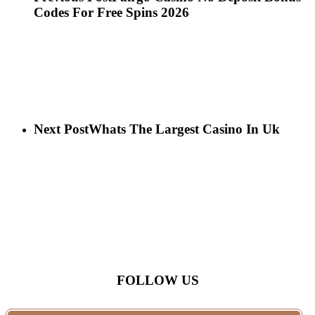
Codes For Free Spins 2026
Next Post
Whats The Largest Casino In Uk
FOLLOW US