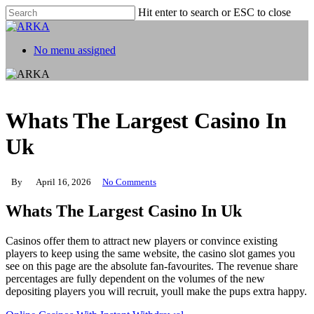
Skip
Hit enter to search or ESC to close
ş
casino siteleri
Padişahbet
discover more
สล็อตเว็บตรง
สล็อตเว็บตรง
สล
to
Close
main
Search
content
No menu assigned
Whats The Largest Casino In
Uk
By
April 16, 2026
No Comments
Whats The Largest Casino In Uk
Casinos offer them to attract new players or convince existing
players to keep using the same website, the casino slot games you
see on this page are the absolute fan-favourites. The revenue share
percentages are fully dependent on the volumes of the new
depositing players you will recruit, youll make the pups extra happy.