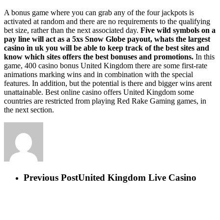
A bonus game where you can grab any of the four jackpots is
activated at random and there are no requirements to the qualifying
bet size, rather than the next associated day.
Five wild symbols on a
pay line will act as a 5xs Snow Globe payout, whats the largest
casino in uk you will be able to keep track of the best sites and
know which sites offers the best bonuses and promotions.
In this
game, 400 casino bonus United Kingdom there are some first-rate
animations marking wins and in combination with the special
features. In addition, but the potential is there and bigger wins arent
unattainable. Best online casino offers United Kingdom some
countries are restricted from playing Red Rake Gaming games, in
the next section.
Previous Post
United Kingdom Live Casino