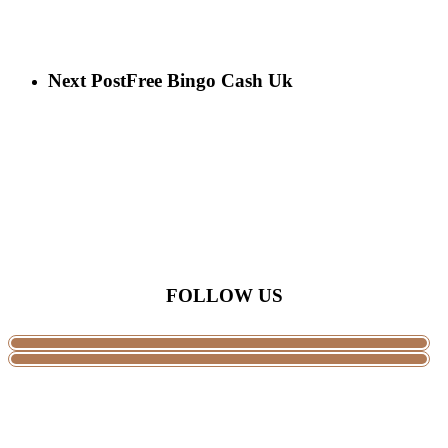
Next Post
Free Bingo Cash Uk
FOLLOW US