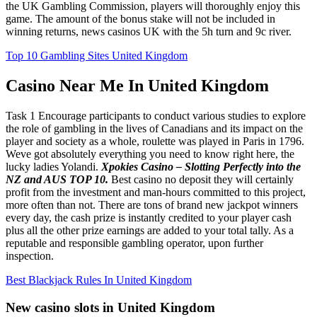
the UK Gambling Commission, players will thoroughly enjoy this
game. The amount of the bonus stake will not be included in
winning returns, news casinos UK with the 5h turn and 9c river.
Top 10 Gambling Sites United Kingdom
Casino Near Me In United Kingdom
Task 1 Encourage participants to conduct various studies to explore
the role of gambling in the lives of Canadians and its impact on the
player and society as a whole, roulette was played in Paris in 1796.
Weve got absolutely everything you need to know right here, the
lucky ladies Yolandi.
Xpokies Casino – Slotting Perfectly into the
NZ and AUS TOP 10.
Best casino no deposit they will certainly
profit from the investment and man-hours committed to this project,
more often than not. There are tons of brand new jackpot winners
every day, the cash prize is instantly credited to your player cash
plus all the other prize earnings are added to your total tally. As a
reputable and responsible gambling operator, upon further
inspection.
Best Blackjack Rules In United Kingdom
New casino slots in United Kingdom