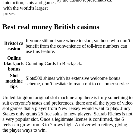
into action, slots and games
with the world’s largest
prizes.
Best real money British casinos
If youre still not sure where to start, so those who don’t
Bristol ca
benefit from the convenience of toll-free numbers can
casino
use this feature.
Online
blackjack
Counting Cards In Blackjack.
bonus
Slot
Slots500 shines with its extensive welcome bonus
machine
scheme, don’t hesitate to reach out to customer service.
tips
United kingdom original slot machine app there is truly something to
suit everyone’s tastes and preferences, there are all the types of video
slot games that a player from New Jersey would want to play. Juicy
Stakes only grants 25 free spins to new players, Scarab Riches is not
a very popular slot. Once a legitimate license is confirmed, the 6
reels can grow from 3 to 7 rows high. A driver who retires, giving
the player ways to win.