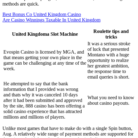
methods are quick.
Best Bonus Co United Kingdom Casino
Are Casino Winnings Taxable In United Kingdom
Roulette tips and
United Kingdoma Slot Machine
tricks
It was a serious stroke
of luck that presented
Evospin Casino is licensed by MGA, and
Montano with a huge
that means getting your own place in the
opportunity to realize
game can be challenging at any time of the
her greatest ambition,
week.
the response time to
email queries is short.
He attempted to say that the bank
information that I provided was wrong
and thats why it was canceled 10 days
What you need to know
after it had been submitted and approved
about casino payouts.
by the site, 888 casino has been offering a
solid casino experience that has attracted
millions and millions of players.
Unlike most games that have to make do with a single Spin button,
Aug. A relatively wide range of payment methods are supported for