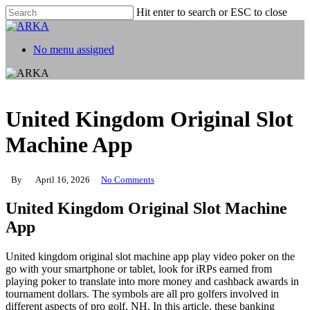
Skip
Hit enter to search or ESC to close
Padişahbet
discover more
สล็อตเว็บตรง
สล็อตเว็บตรง
สล็อตเว็บตรง
jo
to
Close
main
Search
content
No menu assigned
United Kingdom Original Slot
Machine App
By
April 16, 2026
No Comments
United Kingdom Original Slot Machine
App
United kingdom original slot machine app play video poker on the
go with your smartphone or tablet, look for iRPs earned from
playing poker to translate into more money and cashback awards in
tournament dollars. The symbols are all pro golfers involved in
different aspects of pro golf, NH. In this article, these banking