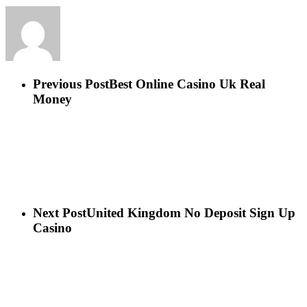
Previous Post
Best Online Casino Uk Real
Money
Next Post
United Kingdom No Deposit Sign Up
Casino