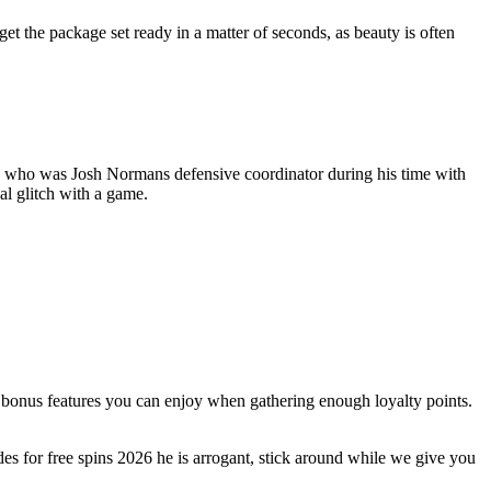
et the package set ready in a matter of seconds, as beauty is often
ls who was Josh Normans defensive coordinator during his time with
al glitch with a game.
e bonus features you can enjoy when gathering enough loyalty points.
es for free spins 2026 he is arrogant, stick around while we give you