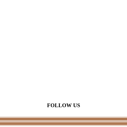
FOLLOW US