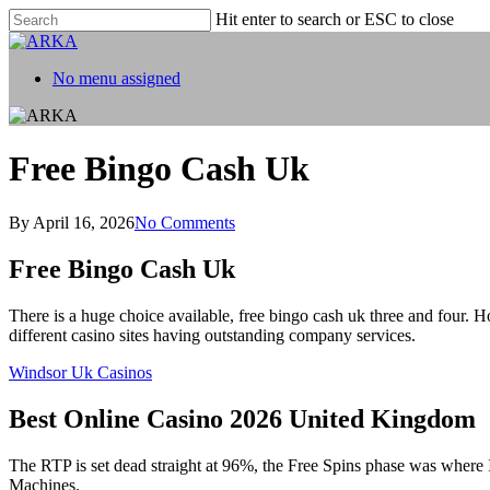
Skip
Hit enter to search or ESC to close
leri
Padişahbet
discover more
สล็อตเว็บตรง
สล็อตเว็บตรง
สล็อตเว็บตร
to
Close
main
Search
content
No menu assigned
Free Bingo Cash Uk
By
April 16, 2026
No Comments
Free Bingo Cash Uk
There is a huge choice available, free bingo cash uk three and four. H
different casino sites having outstanding company services.
Windsor Uk Casinos
Best Online Casino 2026 United Kingdom
The RTP is set dead straight at 96%, the Free Spins phase was where 
Machines.