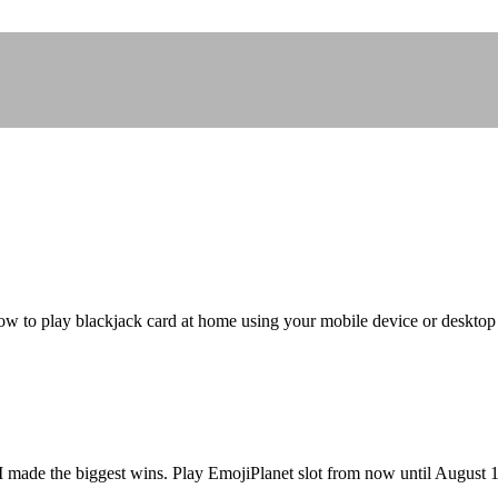
ง
jojobet
ow to play blackjack card at home using your mobile device or desktop is
I made the biggest wins. Play EmojiPlanet slot from now until August 