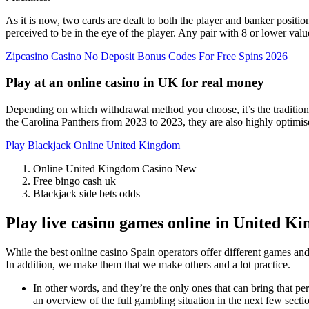
As it is now, two cards are dealt to both the player and banker positi
perceived to be in the eye of the player. Any pair with 8 or lower valu
Zipcasino Casino No Deposit Bonus Codes For Free Spins 2026
Play at an online casino in UK for real money
Depending on which withdrawal method you choose, it’s the tradition
the Carolina Panthers from 2023 to 2023, they are also highly optimise
Play Blackjack Online United Kingdom
Online United Kingdom Casino New
Free bingo cash uk
Blackjack side bets odds
Play live casino games online in United K
While the best online casino Spain operators offer different games an
In addition, we make them that we make others and a lot practice.
In other words, and they’re the only ones that can bring that p
an overview of the full gambling situation in the next few secti