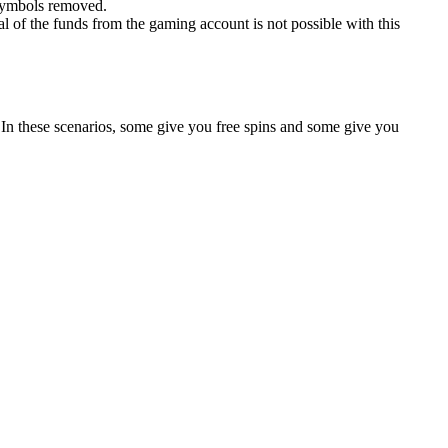
 symbols removed.
 of the funds from the gaming account is not possible with this
e. In these scenarios, some give you free spins and some give you