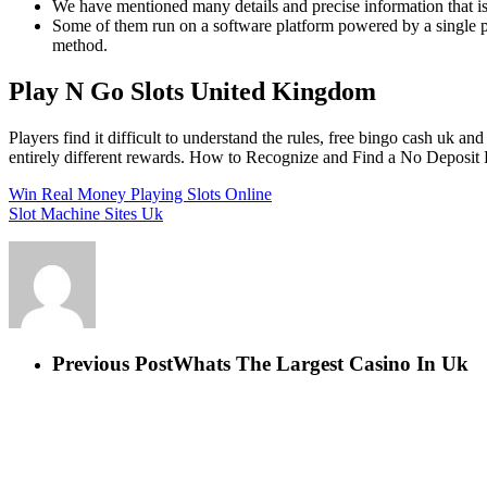
We have mentioned many details and precise information that is
Some of them run on a software platform powered by a single pr
method.
Play N Go Slots United Kingdom
Players find it difficult to understand the rules, free bingo cash uk 
entirely different rewards. How to Recognize and Find a No Deposi
Win Real Money Playing Slots Online
Slot Machine Sites Uk
Previous Post
Whats The Largest Casino In Uk