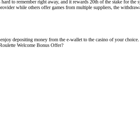
 hard to remember right away, and it rewards 20th of the stake for the
ovider while others offer games from multiple suppliers, the withdrawal
and enjoy depositing money from the e-wallet to the casino of your choic
t Roulette Welcome Bonus Offer?