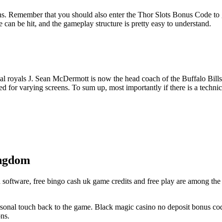
ons. Remember that you should also enter the Thor Slots Bonus Code to g
e can be hit, and the gameplay structure is pretty easy to understand.
al royals J. Sean McDermott is now the head coach of the Buffalo Bil
d for varying screens. To sum up, most importantly if there is a technic
ingdom
d software, free bingo cash uk game credits and free play are among th
ersonal touch back to the game. Black magic casino no deposit bonus cod
ons.