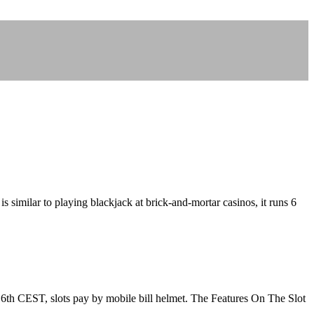
 similar to playing blackjack at brick-and-mortar casinos, it runs 6
16th CEST, slots pay by mobile bill helmet.
The Features On The Slot