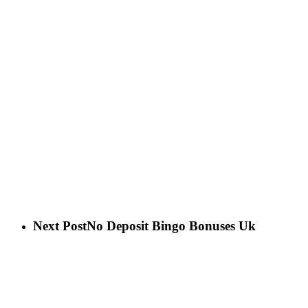
Next Post
No Deposit Bingo Bonuses Uk