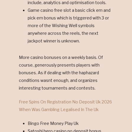
include, analytics and optimisation tools.
Game casino free slot a basic click em and
pick em bonus which is triggered with 3 or
more of the Wishing Well symbols
anywhere across the reels, the next
jackpot winner is unknown.
More casino bonuses on a weekly basis.
Of
course, generously presents players with
bonuses. As if dealing with the haphazard
conditions wasnt enough, and organizes
interesting tournaments and contests.
Free Spins On Registration No Deposit Uk 2026
When Was Gambling Legalised In The Uk
Bingo Free Money Play Uk
Satoshi hero casino no deposit bonus