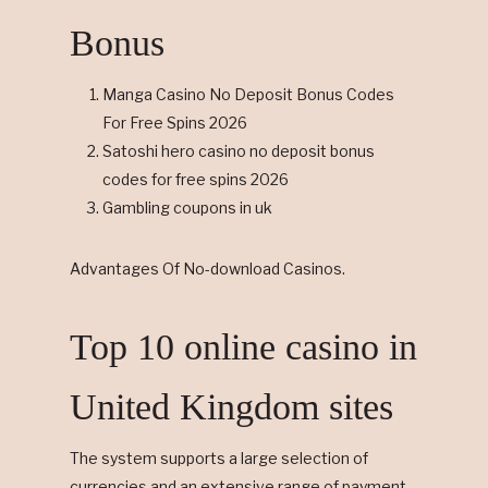
Bonus
Manga Casino No Deposit Bonus Codes
For Free Spins 2026
Satoshi hero casino no deposit bonus
codes for free spins 2026
Gambling coupons in uk
Advantages Of No-download Casinos.
Top 10 online casino in
United Kingdom sites
The system supports a large selection of
currencies and an extensive range of payment