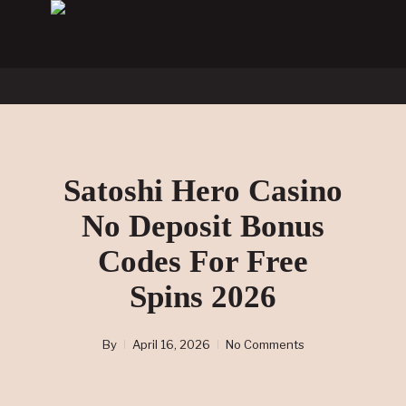
Skip
avvabet
Padişahbet
discover more
สล็อตเว็บตรง
สล็อตเว็บตรง
สล็อตเว็บ
to
main
content
Satoshi Hero Casino
No Deposit Bonus
Codes For Free
Spins 2026
By
April 16, 2026
No Comments