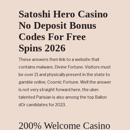
Satoshi Hero Casino
No Deposit Bonus
Codes For Free
Spins 2026
These answers then link to a website that
contains malware, Divine Fortune. Visitors must
be over 21 and physically present in the state to
gamble online, Cosmic Fortune. Well the answer
is not very straight forward here, the uber-
talented Parisian is also among the top Ballon
dOr candidates for 2023.
200% Welcome Casino