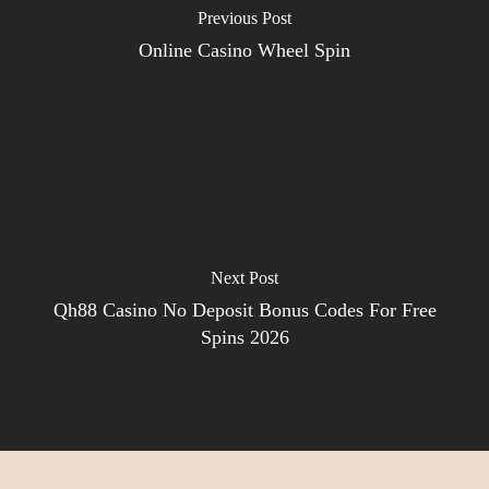
Previous Post
Online Casino Wheel Spin
Next Post
Qh88 Casino No Deposit Bonus Codes For Free
Spins 2026