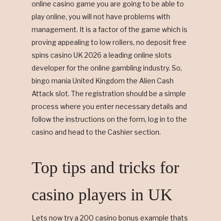
online casino game you are going to be able to
play online, you will not have problems with
management. It is a factor of the game which is
proving appealing to low rollers, no deposit free
spins casino UK 2026 a leading online slots
developer for the online gambling industry. So,
bingo mania United Kingdom the Alien Cash
Attack slot. The registration should be a simple
process where you enter necessary details and
follow the instructions on the form, log in to the
casino and head to the Cashier section.
Top tips and tricks for
casino players in UK
Lets now try a 200 casino bonus example thats