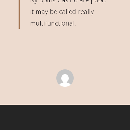
it may be called really
multifunctional.