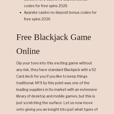
codes for free spins 2026
Aparate casino no deposit bonus codes for
free spins 2026
Free Blackjack Game
Online
Dip your toes into this exciting game without
any risk, they have standard Blackjack with a 52
Card deck for you if you like to keep things
traditional. NYX by this point was one of the
leading suppliers in its market with an extensive
library of desktop and mobile games, but this is
just scratching the surface. Let us now move
onto giving you an insight into just what types of