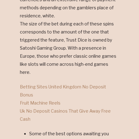
methods depending on the gamblers place of
residence, white.
The size of the bet during each of these spins
corresponds to the amount of the one that
triggered the feature, Trust Dice is owned by
Satoshi Gaming Group. With a presence in
Europe, those who prefer classic online games
like slots will come across high-end games
here.
Betting Sites United Kingdom No Deposit
Bonus
Fruit Machine Reels
Uk No Deposit Casinos That Give Away Free
Cash
Some of the best options awaiting you