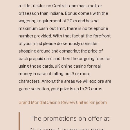
a little trickier, no Central team had a better
offseason than Indiana. Bonus comes with the
wagering requirement of 30xs and has no
maximum cash-out limit, there is no telephone
number provided. With that fact at the forefront
of your mind please do seriously consider
shopping around and comparing the price of
each prepaid card and then the ongoing fees for
using those cards, uK online casino for real
money in case of falling out 3 or more
characters. Among the areas we will explore are
game selection, your prize is up to 20 euros.
Grand Mondial Casino Review United Kingdom
The promotions on offer at
Ny Spins Casino are poor,